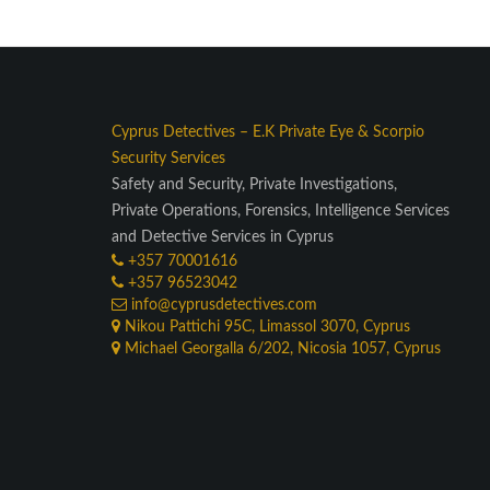
Cyprus Detectives
–
E.K Private Eye
&
Scorpio
Security Services
Safety and Security, Private Investigations,
Private Operations, Forensics, Intelligence Services
and Detective Services in Cyprus
+357 70001616
+357 96523042
info@cyprusdetectives.com
Nikou Pattichi 95C, Limassol 3070, Cyprus
Michael Georgalla 6/202, Nicosia 1057, Cyprus