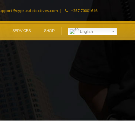
upport@cyprusdetectives.com
+357 70001616
SERVICES
SHOP
English