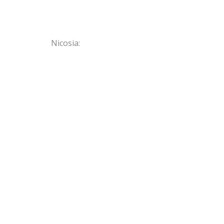
Nicosia: