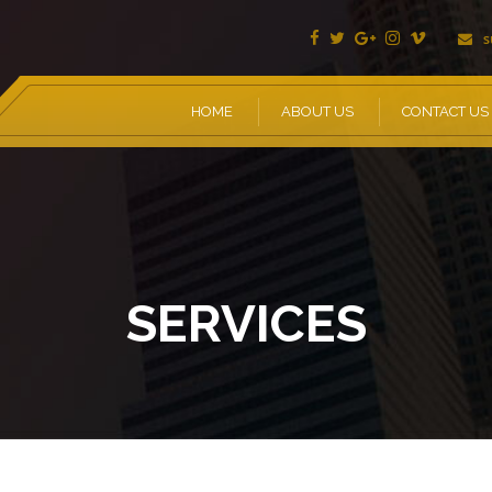
s
HOME
ABOUT US
CONTACT US
SERVICES