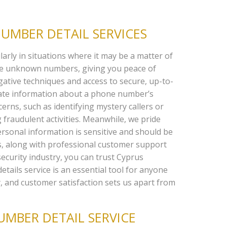
UMBER DETAIL SERVICES
arly in situations where it may be a matter of
ace unknown numbers, giving you peace of
gative techniques and access to secure, up-to-
rate information about a phone number’s
erns, such as identifying mystery callers or
 fraudulent activities. Meanwhile, we pride
rsonal information is sensitive and should be
ts, along with professional customer support
security industry, you can trust Cyprus
etails service is an essential tool for anyone
, and customer satisfaction sets us apart from
MBER DETAIL SERVICE