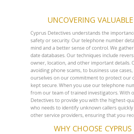
UNCOVERING VALUABLE 
Cyprus Detectives understands the importance o
safety or security. Our telephone number det
mind and a better sense of control. We gather
date databases. Our techniques include reve
owner, location, and other important details. O
avoiding phone scams, to business use cases, s
ourselves on our commitment to protect our cu
kept secure. When you use our telephone numbe
from our team of trained investigators. With o
Detectives to provide you with the highest-qual
who needs to identify unknown callers quickly
other service providers, ensuring that you rec
WHY CHOOSE CYPRUS 