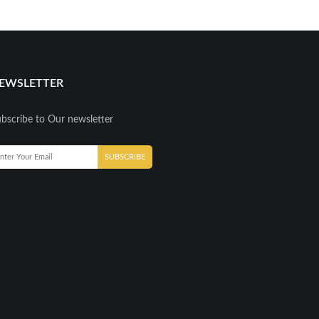
EWSLETTER
bscribe to Our newsletter