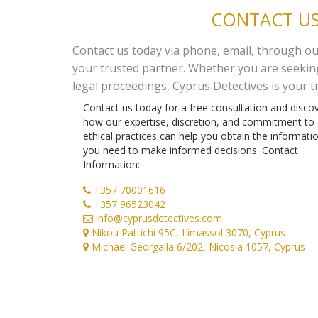
CONTACT US
Contact us today via phone, email, through our 
your trusted partner. Whether you are seeking 
legal proceedings, Cyprus Detectives is your t
Contact us today for a free consultation and disco
how our expertise, discretion, and commitment to
ethical practices can help you obtain the informati
you need to make informed decisions. Contact
Information:
+357 70001616
+357 96523042
info@cyprusdetectives.com
Nikou Pattichi 95C, Limassol 3070, Cyprus
Michael Georgalla 6/202, Nicosia 1057, Cyprus