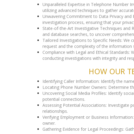
Unparalleled Expertise in Telephone Number In
utilizing advanced techniques to gather accurat
Unwavering Commitment to Data Privacy and Ethi
investigation process, ensuring that your privac
State-of-the-Art Investigative Techniques and 
and database searches, to uncover comprehen
Tailored Investigations to Specific Needs: We 
request and the complexity of the information 
Compliance with Legal and Ethical Standards: We
conducting investigations with integrity and resp
HOW OUR TE
Identifying Caller Information: Identify the na
Locating Phone Number Owners: Determine the g
Uncovering Social Media Profiles: Identify soci
potential connections.
Assessing Potential Associations: Investigate 
relationships.
Verifying Employment or Business Information: 
owner.
Gathering Evidence for Legal Proceedings: Gathe