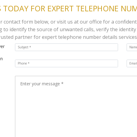
 TODAY FOR EXPERT TELEPHONE NUM
contact form below, or visit us at our office for a confident
to identify the source of unwanted calls, verify the identity
rusted partner for expert telephone number details services
ver
on