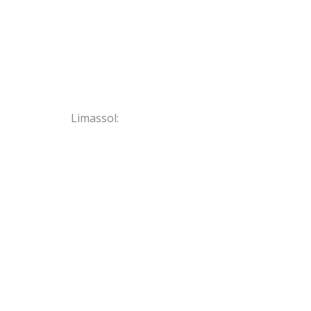
Limassol: