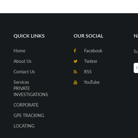
QUICK LINKS
OUR SOCIAL
N
Home
Facebook
Su
About Us
Twitter
Contact Us
RSS
Services
YouTube
PRIVATE
INVESTIGATIONS
CORPORATE
GPS TRACKING
LOCATING