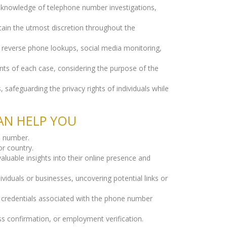
e knowledge of telephone number investigations,
tain the utmost discretion throughout the
g reverse phone lookups, social media monitoring,
nts of each case, considering the purpose of the
 safeguarding the privacy rights of individuals while
AN HELP YOU
ne number.
r country.
aluable insights into their online presence and
iduals or businesses, uncovering potential links or
l credentials associated with the phone number
ss confirmation, or employment verification.