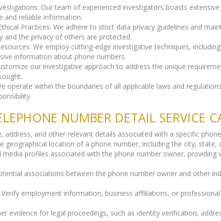
vestigations: Our team of experienced investigators boasts extensiv
e and reliable information.
cal Practices: We adhere to strict data privacy guidelines and main
y and the privacy of others are protected.
Resources: We employ cutting-edge investigative techniques, includin
sive information about phone numbers.
customize our investigative approach to address the unique requireme
sought.
 operate within the boundaries of all applicable laws and regulations,
onsibility.
LEPHONE NUMBER DETAIL SERVICE C
me, address, and other relevant details associated with a specific pho
eographical location of a phone number, including the city, state, o
al media profiles associated with the phone number owner, providing v
potential associations between the phone number owner and other indiv
Verify employment information, business affiliations, or professiona
r evidence for legal proceedings, such as identity verification, addre