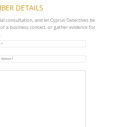
BER DETAILS
ial consultation, and let Cyprus Detectives be
 of a business contact, or gather evidence for
.