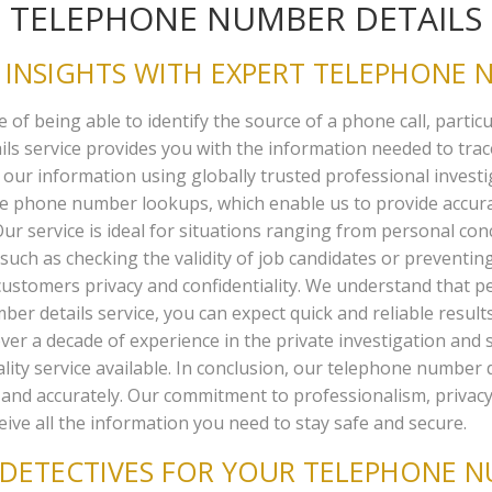
TELEPHONE NUMBER DETAILS
INSIGHTS WITH EXPERT TELEPHONE N
f being able to identify the source of a phone call, particul
ails service provides you with the information needed to tr
 our information using globally trusted professional investi
rse phone number lookups, which enable us to provide accu
ur service is ideal for situations ranging from personal conc
uch as checking the validity of job candidates or preventing
stomers privacy and confidentiality. We understand that pe
r details service, you can expect quick and reliable resul
ver a decade of experience in the private investigation and 
ity service available. In conclusion, our telephone number d
 and accurately. Our commitment to professionalism, privacy
eive all the information you need to stay safe and secure.
DETECTIVES FOR YOUR TELEPHONE NU