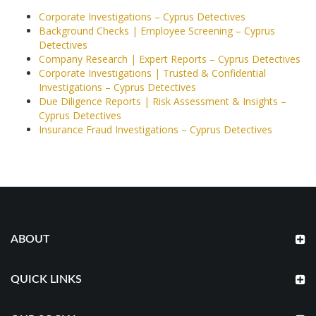
Corporate Investigations – Cyprus Detectives
Background Checks | Employee Screening – Cyprus
Detectives
Company Research | Expert Reports – Cyprus Detectives
Corporate Investigations | Trusted & Confidential
Investigations – Cyprus Detectives
Due Diligence Reports | Risk Assessment & Insights –
Cyprus Detectives
Insurance Fraud Investigations – Cyprus Detectives
ABOUT
QUICK LINKS