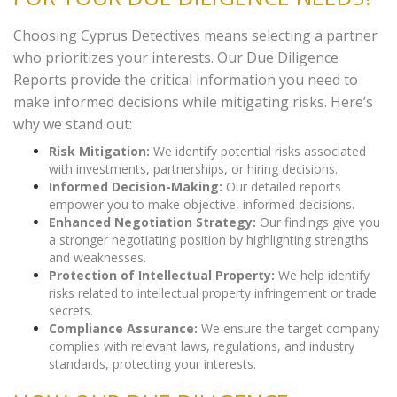
Choosing Cyprus Detectives means selecting a partner
who prioritizes your interests. Our Due Diligence
Reports provide the critical information you need to
make informed decisions while mitigating risks. Here’s
why we stand out:
Risk Mitigation:
We identify potential risks associated
with investments, partnerships, or hiring decisions.
Informed Decision-Making:
Our detailed reports
empower you to make objective, informed decisions.
Enhanced Negotiation Strategy:
Our findings give you
a stronger negotiating position by highlighting strengths
and weaknesses.
Protection of Intellectual Property:
We help identify
risks related to intellectual property infringement or trade
secrets.
Compliance Assurance:
We ensure the target company
complies with relevant laws, regulations, and industry
standards, protecting your interests.