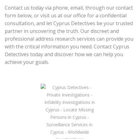
Contact us today via phone, email, through our contact
form below, or visit us at our office for a confidential
consultation, and let Cyprus Detectives be your trusted
partner in uncovering the truth. Our discreet and
professional address research services can provide you
with the critical information you need. Contact Cyprus
Detectives today and discover how we can help you
achieve your goals.