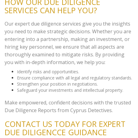
HOW OUR DUE DILIGENCE
SERVICES CAN HELP YOU?
Our expert due diligence services give you the insights
you need to make strategic decisions. Whether you are
entering into a partnership, making an investment, or
hiring key personnel, we ensure that all aspects are
thoroughly examined to mitigate risks. By providing
you with in-depth information, we help you:
Identify risks and opportunities.
Ensure compliance with all legal and regulatory standards.
Strengthen your position in negotiations.
Safeguard your investments and intellectual property.
Make empowered, confident decisions with the trusted
Due Diligence Reports from Cyprus Detectives.
CONTACT US TODAY FOR EXPERT
DUE DILIGENCCE GUIDANCE