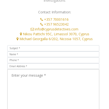
Contact Information:
+357 70001616
+357 96523042
info@cyprusdetectives.com
Nikou Pattichi 95C, Limassol 3070, Cyprus
Michael Georgalla 6/202, Nicosia 1057, Cyprus