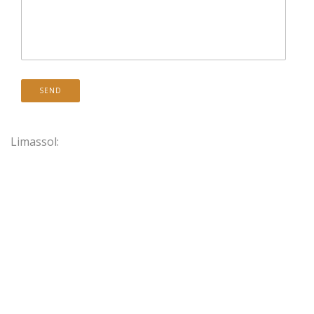
Limassol: