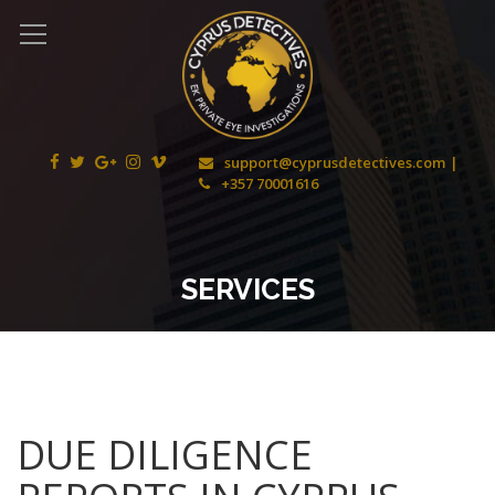
support@cyprusdetectives.com
+357 70001616
SERVICES
DUE DILIGENCE