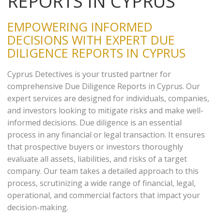
REPORTS IN CYPRUS
EMPOWERING INFORMED
DECISIONS WITH EXPERT DUE
DILIGENCE REPORTS IN CYPRUS
Cyprus Detectives is your trusted partner for
comprehensive Due Diligence Reports in Cyprus. Our
expert services are designed for individuals, companies,
and investors looking to mitigate risks and make well-
informed decisions. Due diligence is an essential
process in any financial or legal transaction. It ensures
that prospective buyers or investors thoroughly
evaluate all assets, liabilities, and risks of a target
company. Our team takes a detailed approach to this
process, scrutinizing a wide range of financial, legal,
operational, and commercial factors that impact your
decision-making.