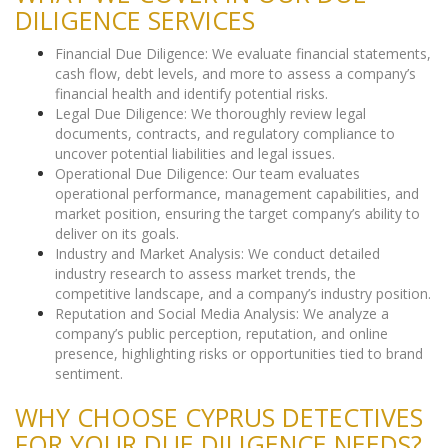
DILIGENCE SERVICES
Financial Due Diligence: We evaluate financial statements,
cash flow, debt levels, and more to assess a company’s
financial health and identify potential risks.
Legal Due Diligence: We thoroughly review legal
documents, contracts, and regulatory compliance to
uncover potential liabilities and legal issues.
Operational Due Diligence: Our team evaluates
operational performance, management capabilities, and
market position, ensuring the target company’s ability to
deliver on its goals.
Industry and Market Analysis: We conduct detailed
industry research to assess market trends, the
competitive landscape, and a company’s industry position.
Reputation and Social Media Analysis: We analyze a
company’s public perception, reputation, and online
presence, highlighting risks or opportunities tied to brand
sentiment.
WHY CHOOSE CYPRUS DETECTIVES
FOR YOUR DUE DILIGENCE NEEDS?