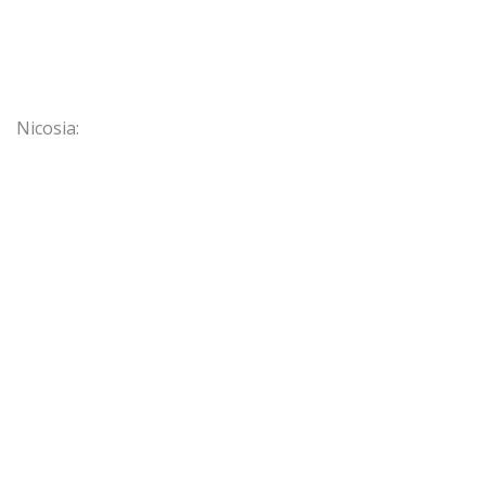
Nicosia: