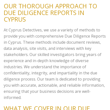
OUR THOROUGH APPROACH TO
DUE DILIGENCE REPORTS IN
CYPRUS
At Cyprus Detectives, we use a variety of methods to
provide you with comprehensive Due Diligence Reports
in Cyprus. These methods include document reviews,
data analysis, site visits, and interviews with key
stakeholders. Our skilled investigators bring years of
experience and in-depth knowledge of diverse
industries. We understand the importance of
confidentiality, integrity, and impartiality in the due
diligence process. Our team is dedicated to providing
you with accurate, actionable, and reliable information,
ensuring that your business decisions are well-
informed.
WHAT WE COVER IN OUR DUE