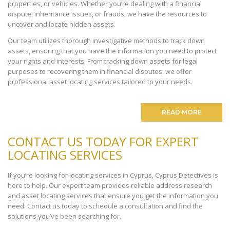
properties, or vehicles. Whether you’re dealing with a financial
dispute, inheritance issues, or frauds, we have the resources to
uncover and locate hidden assets.
Our team utilizes thorough investigative methods to track down
assets, ensuring that you have the information you need to protect
your rights and interests. From tracking down assets for legal
purposes to recovering them in financial disputes, we offer
professional asset locating services tailored to your needs.
READ MORE
CONTACT US TODAY FOR EXPERT
LOCATING SERVICES
If you’re looking for locating services in Cyprus, Cyprus Detectives is
here to help. Our expert team provides reliable address research
and asset locating services that ensure you get the information you
need. Contact us today to schedule a consultation and find the
solutions you’ve been searching for.