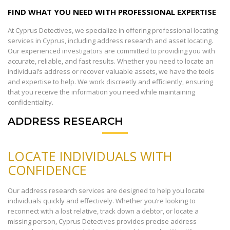
FIND WHAT YOU NEED WITH PROFESSIONAL EXPERTISE
At Cyprus Detectives, we specialize in offering professional locating
services in Cyprus, including address research and asset locating.
Our experienced investigators are committed to providing you with
accurate, reliable, and fast results. Whether you need to locate an
individual’s address or recover valuable assets, we have the tools
and expertise to help. We work discreetly and efficiently, ensuring
that you receive the information you need while maintaining
confidentiality.
ADDRESS RESEARCH
LOCATE INDIVIDUALS WITH
CONFIDENCE
Our address research services are designed to help you locate
individuals quickly and effectively. Whether you’re looking to
reconnect with a lost relative, track down a debtor, or locate a
missing person, Cyprus Detectives provides precise address