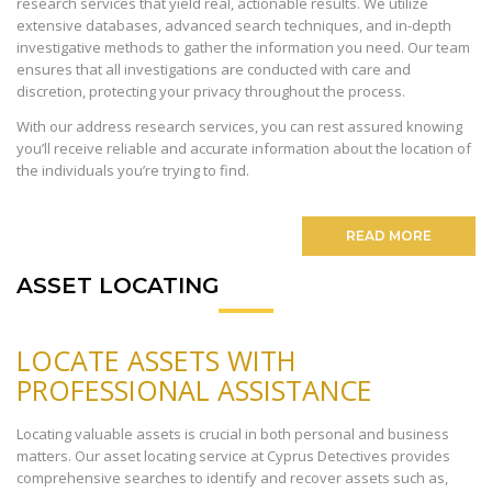
research services that yield real, actionable results. We utilize
extensive databases, advanced search techniques, and in-depth
investigative methods to gather the information you need. Our team
ensures that all investigations are conducted with care and
discretion, protecting your privacy throughout the process.
With our address research services, you can rest assured knowing
you’ll receive reliable and accurate information about the location of
the individuals you’re trying to find.
READ MORE
ASSET LOCATING
LOCATE ASSETS WITH
PROFESSIONAL ASSISTANCE
Locating valuable assets is crucial in both personal and business
matters. Our asset locating service at Cyprus Detectives provides
comprehensive searches to identify and recover assets such as,