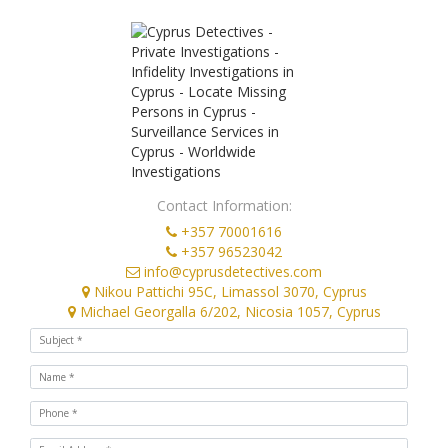
Contact Information:
+357 70001616
+357 96523042
info@cyprusdetectives.com
Nikou Pattichi 95C, Limassol 3070, Cyprus
Michael Georgalla 6/202, Nicosia 1057, Cyprus