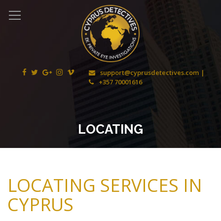
support@cyprusdetectives.com
+357 70001616
LOCATING
LOCATING SERVICES IN
CYPRUS