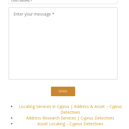
Locating Services in Cyprus | Address & Asset – Cyprus
Detectives
Address Research Services | Cyprus Detectives
Asset Locating – Cyprus Detectives