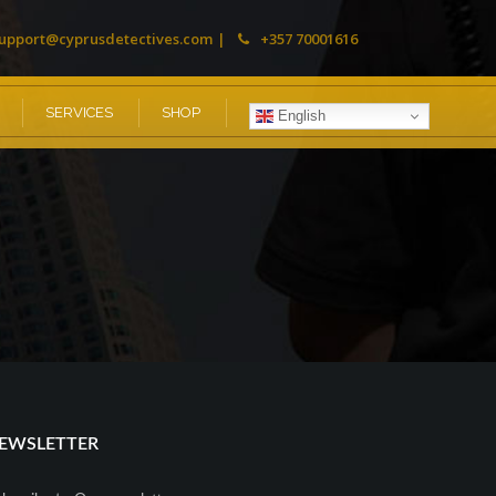
upport@cyprusdetectives.com
+357 70001616
SERVICES
SHOP
English
EWSLETTER