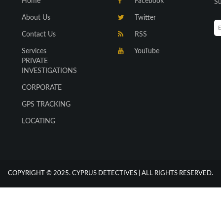
Home
Facebook
Su
About Us
Twitter
Contact Us
RSS
Services
YouTube
PRIVATE
INVESTIGATIONS
CORPORATE
GPS TRACKING
LOCATING
COPYRIGHT © 2025. CYPRUS DETECTIVES | ALL RIGHTS RESERVED.