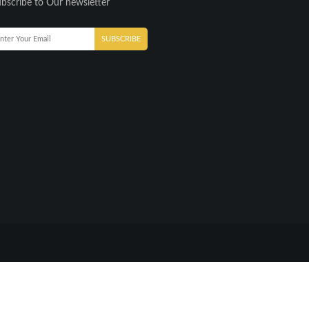
bscribe to Our newsletter