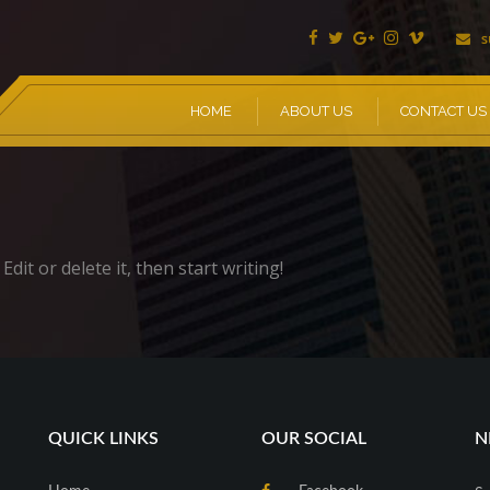
s
HOME
ABOUT US
CONTACT US
dit or delete it, then start writing!
QUICK LINKS
OUR SOCIAL
N