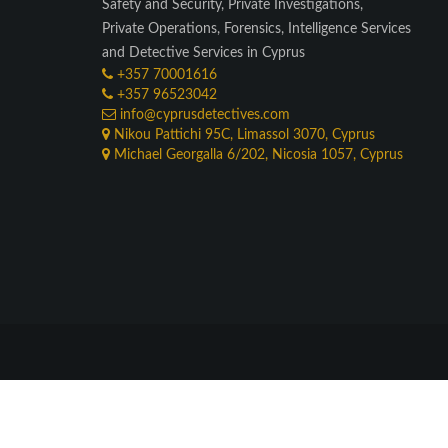
Safety and Security, Private Investigations,
Private Operations, Forensics, Intelligence Services
and Detective Services in Cyprus
+357 70001616
+357 96523042
info@cyprusdetectives.com
Nikou Pattichi 95C, Limassol 3070, Cyprus
Michael Georgalla 6/202, Nicosia 1057, Cyprus