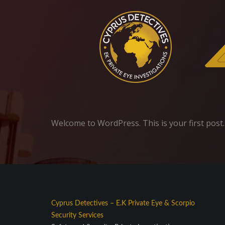
Welcome to WordPress. This is your first post. E
Cyprus Detectives
–
E.K Private Eye
&
Scorpio
Security Services